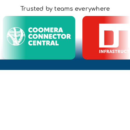
Trusted by teams everywhere
What is a Civillo project?