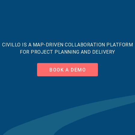
CIVILLO IS A MAP-DRIVEN COLLABORATION PLATFORM
FOR PROJECT PLANNING AND DELIVERY
BOOK A DEMO